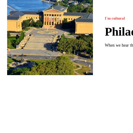
I`m cultural
Phila
When we hear th