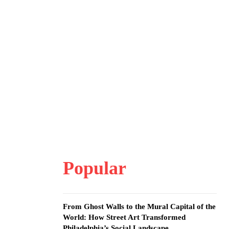
Popular
From Ghost Walls to the Mural Capital of the
World: How Street Art Transformed
Philadelphia’s Social Landscape