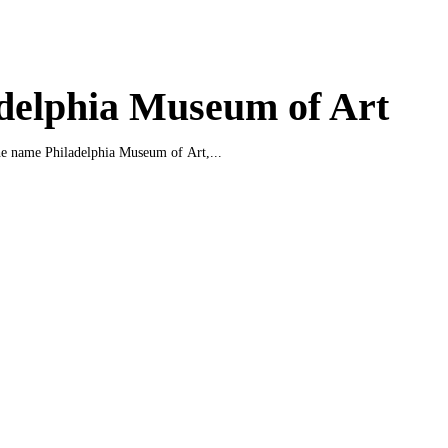
delphia Museum of Art
e name Philadelphia Museum of Art,...