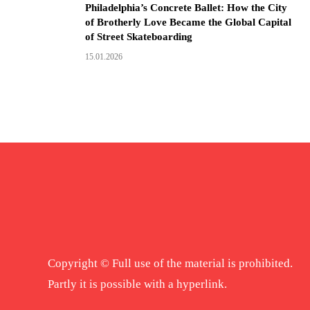
Philadelphia’s Concrete Ballet: How the City
of Brotherly Love Became the Global Capital
of Street Skateboarding
15.01.2026
Copyright © Full use of the material is prohibited.
Partly it is possible with a hyperlink.