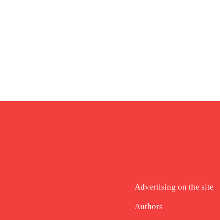
Advertising on the site
Authors