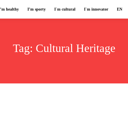
I’m healthy
I’m sporty
I`m cultural
I`m innovator
EN
Tag:
Cultural Heritage