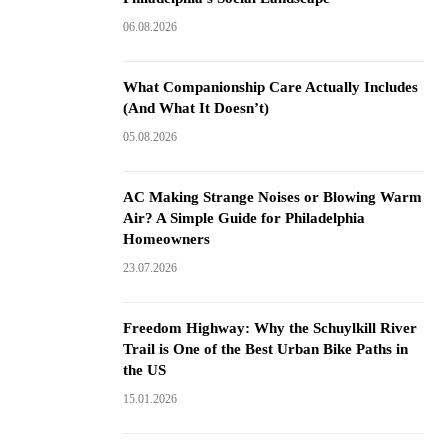
06.08.2026
What Companionship Care Actually Includes
(And What It Doesn’t)
05.08.2026
AC Making Strange Noises or Blowing Warm
Air? A Simple Guide for Philadelphia
Homeowners
23.07.2026
Freedom Highway: Why the Schuylkill River
Trail is One of the Best Urban Bike Paths in
the US
15.01.2026