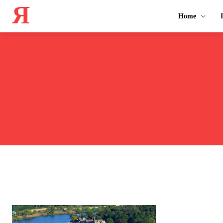
Я
Home