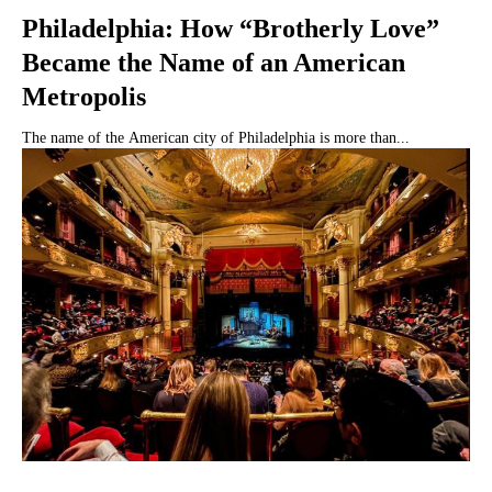
Philadelphia: How “Brotherly Love”
Became the Name of an American
Metropolis
The name of the American city of Philadelphia is more than...