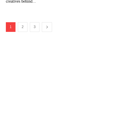
creatives behind...
1
2
3