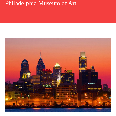
Philadelphia Museum of Art