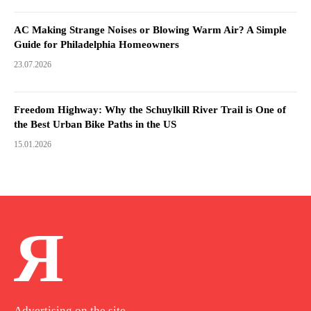
AC Making Strange Noises or Blowing Warm Air? A Simple
Guide for Philadelphia Homeowners
23.07.2026
Freedom Highway: Why the Schuylkill River Trail is One of
the Best Urban Bike Paths in the US
15.01.2026
Я
Advertising on the site