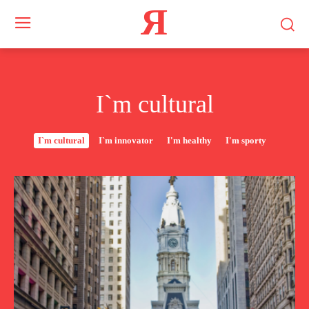
Я
I`m cultural
I`m cultural
I`m innovator
I'm healthy
I'm sporty