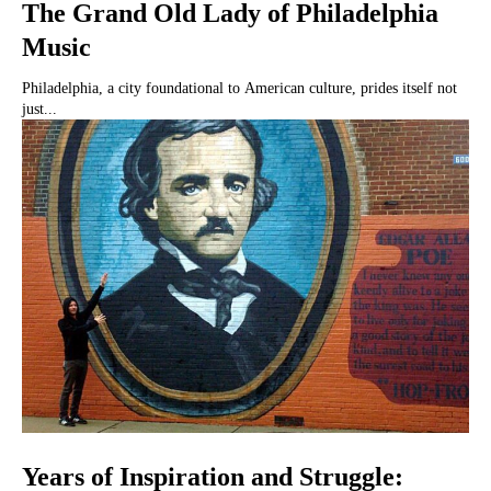
The Grand Old Lady of Philadelphia
Music
Philadelphia, a city foundational to American culture, prides itself not
just...
Years of Inspiration and Struggle: