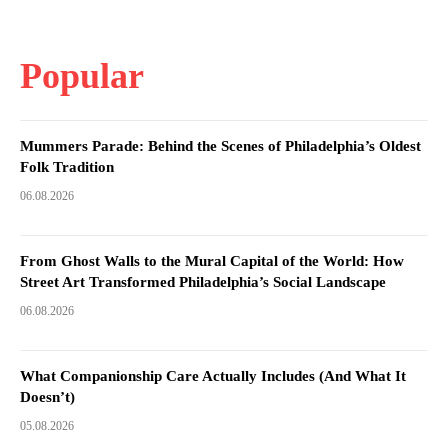
Popular
Mummers Parade: Behind the Scenes of Philadelphia’s Oldest
Folk Tradition
06.08.2026
From Ghost Walls to the Mural Capital of the World: How
Street Art Transformed Philadelphia’s Social Landscape
06.08.2026
What Companionship Care Actually Includes (And What It
Doesn’t)
05.08.2026