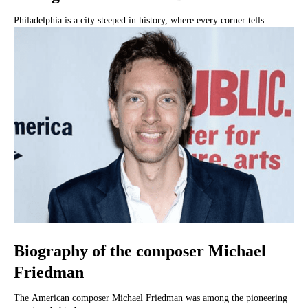
Philadelphia is a city steeped in history, where every corner tells...
Biography of the composer Michael
Friedman
The American composer Michael Friedman was among the pioneering