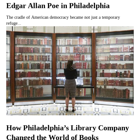
Edgar Allan Poe in Philadelphia
The cradle of American democracy became not just a temporary
refuge...
How Philadelphia’s Library Company
Changed the World of Books