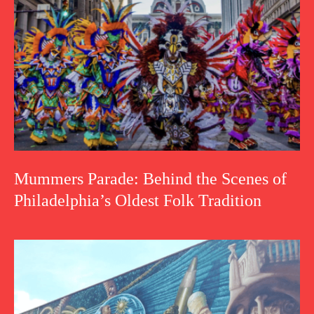
Mummers Parade: Behind the Scenes of
Philadelphia’s Oldest Folk Tradition