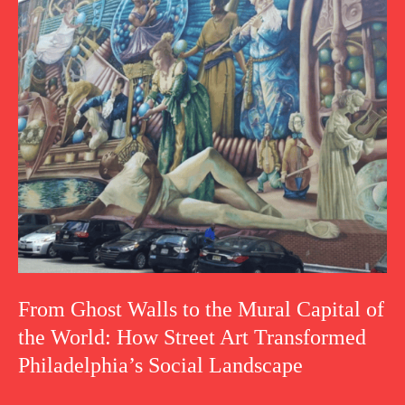
From Ghost Walls to the Mural Capital of
the World: How Street Art Transformed
Philadelphia’s Social Landscape