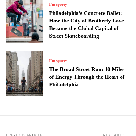
I'm sporty
Philadelphia’s Concrete Ballet:
How the City of Brotherly Love
Became the Global Capital of
Street Skateboarding
I'm sporty
The Broad Street Run: 10 Miles
of Energy Through the Heart of
Philadelphia
PREVIOUS ARTICLE
NEXT ARTICLE