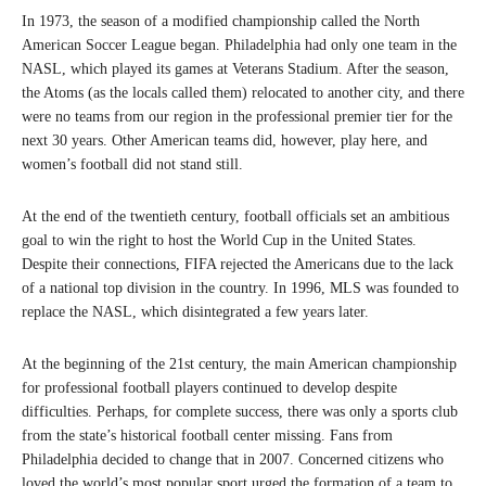
In 1973, the season of a modified championship called the North
American Soccer League began. Philadelphia had only one team in the
NASL, which played its games at Veterans Stadium. After the season,
the Atoms (as the locals called them) relocated to another city, and there
were no teams from our region in the professional premier tier for the
next 30 years. Other American teams did, however, play here, and
women’s football did not stand still.
At the end of the twentieth century, football officials set an ambitious
goal to win the right to host the World Cup in the United States.
Despite their connections, FIFA rejected the Americans due to the lack
of a national top division in the country. In 1996, MLS was founded to
replace the NASL, which disintegrated a few years later.
At the beginning of the 21st century, the main American championship
for professional football players continued to develop despite
difficulties. Perhaps, for complete success, there was only a sports club
from the state’s historical football center missing. Fans from
Philadelphia decided to change that in 2007. Concerned citizens who
loved the world’s most popular sport urged the formation of a team to