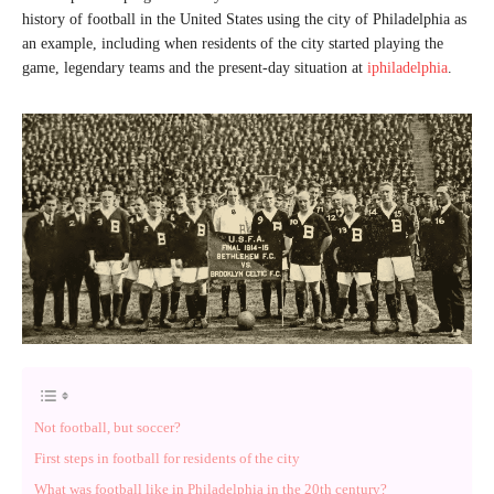
history of football in the United States using the city of Philadelphia as
an example, including when residents of the city started playing the
game, legendary teams and the present-day situation at
iphiladelphia
.
Not football, but soccer?
First steps in football for residents of the city
What was football like in Philadelphia in the 20th century?