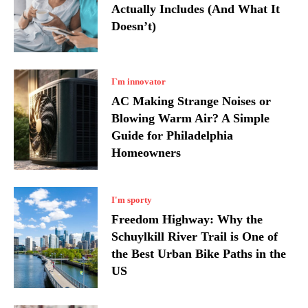
Actually Includes (And What It
Doesn’t)
I`m innovator
AC Making Strange Noises or
Blowing Warm Air? A Simple
Guide for Philadelphia
Homeowners
I'm sporty
Freedom Highway: Why the
Schuylkill River Trail is One of
the Best Urban Bike Paths in the
US