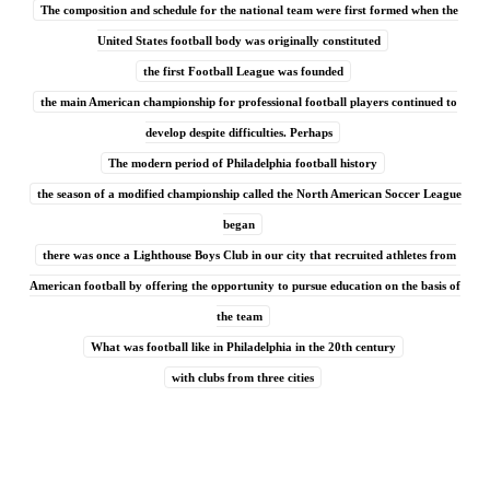
The composition and schedule for the national team were first formed when the
United States football body was originally constituted
the first Football League was founded
the main American championship for professional football players continued to
develop despite difficulties. Perhaps
The modern period of Philadelphia football history
the season of a modified championship called the North American Soccer League
began
there was once a Lighthouse Boys Club in our city that recruited athletes from
American football by offering the opportunity to pursue education on the basis of
the team
What was football like in Philadelphia in the 20th century
with clubs from three cities