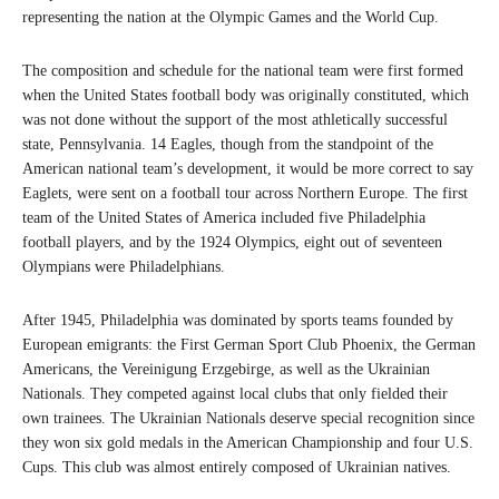
representing the nation at the Olympic Games and the World Cup.
The composition and schedule for the national team were first formed
when the United States football body was originally constituted, which
was not done without the support of the most athletically successful
state, Pennsylvania. 14 Eagles, though from the standpoint of the
American national team’s development, it would be more correct to say
Eaglets, were sent on a football tour across Northern Europe. The first
team of the United States of America included five Philadelphia
football players, and by the 1924 Olympics, eight out of seventeen
Olympians were Philadelphians.
After 1945, Philadelphia was dominated by sports teams founded by
European emigrants: the First German Sport Club Phoenix, the German
Americans, the Vereinigung Erzgebirge, as well as the Ukrainian
Nationals. They competed against local clubs that only fielded their
own trainees. The Ukrainian Nationals deserve special recognition since
they won six gold medals in the American Championship and four U.S.
Cups. This club was almost entirely composed of Ukrainian natives.