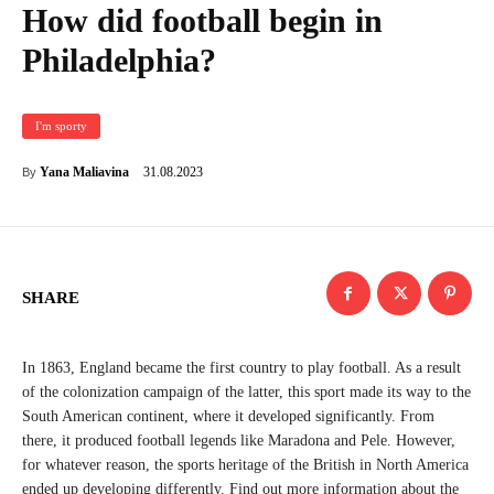
How did football begin in
Philadelphia?
I'm sporty
31.08.2023
Yana Maliavina
By
SHARE
In 1863, England became the first country to play football. As a result
of the colonization campaign of the latter, this sport made its way to the
South American continent, where it developed significantly. From
there, it produced football legends like Maradona and Pele. However,
for whatever reason, the sports heritage of the British in North America
ended up developing differently. Find out more information about the