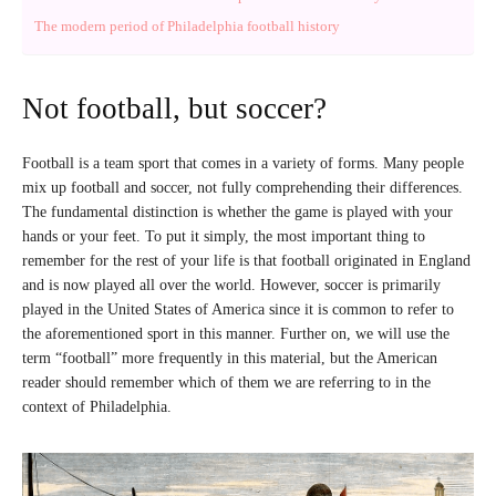
The modern period of Philadelphia football history
Not football, but soccer?
Football is a team sport that comes in a variety of forms. Many people
mix up football and soccer, not fully comprehending their differences.
The fundamental distinction is whether the game is played with your
hands or your feet. To put it simply, the most important thing to
remember for the rest of your life is that football originated in England
and is now played all over the world. However, soccer is primarily
played in the United States of America since it is common to refer to
the aforementioned sport in this manner. Further on, we will use the
term “football” more frequently in this material, but the American
reader should remember which of them we are referring to in the
context of Philadelphia.