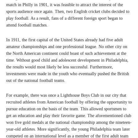
match in Philly in 1901, it was feasible to attract the interest of the
sports audience once again. Then, two English cricket clubs decided to
play football. As a result, fans of a different foreign sport began to
attend football matches.
In 1911, the first capital of the United States already had five adult
amateur championships and one professional league. No other city on
the North American continent could boast of such achievement at the
time. Without good child and adolescent development in Philadelphia,
the results would most likely be less successful. Furthermore,
investments were made in the youth who eventually pushed the British
out of the national football teams.
For example, there was once a Lighthouse Boys Club in our city that
recruited athletes from American football by offering the opportunity to
pursue education on the basis of the team. This allowed sportsmen to
get an education and play their favorite game. The aforementioned club
won five gold medals at the national championship among the nineteen-
year-old athletes. More significantly, the young Philadelphia team later
competed on an international level as a member of the first adult team