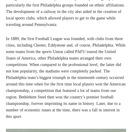
particularly the first Philadelphia groups founded on ethnic affiliations.
The development of a railway in the city also aided in the creation of
local sports clubs, which allowed players to get to the game while
traveling around Pennsylvania.
In 1889, the first Football League was founded, with clubs from three
cities, including Chester, Eddystone and, of course, Philadelphia. While
some teams from the sports Union called PAFU toured the United
States of America, other Philadelphia teams arranged their own
competitions. When compared to the professional level, the latter did
not lose popularity, the stadiums were completely packed. The
Philadelphia team’s biggest triumph in the nineteenth century occurred
around this time when for the first time local players won the American
championship, a competition that featured a lot of teams from our
region. Bethlehem Steel then won the country’s premier football
championship, forever imprinting its name in history. Later, due to a
number of economic issues at the time, there was a fall in interest in
this sport.