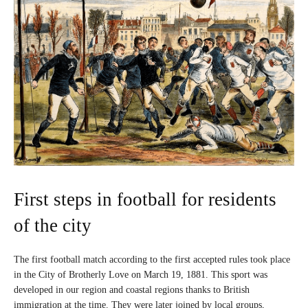
First steps in football for residents
of the city
The first football match according to the first accepted rules took place
in the City of Brotherly Love on March 19, 1881. This sport was
developed in our region and coastal regions thanks to British
immigration at the time. They were later joined by local groups,