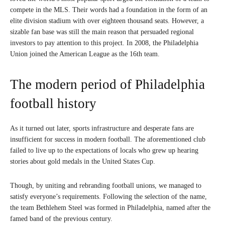
compete in the MLS. Their words had a foundation in the form of an
elite division stadium with over eighteen thousand seats. However, a
sizable fan base was still the main reason that persuaded regional
investors to pay attention to this project. In 2008, the Philadelphia
Union joined the American League as the 16th team.
The modern period of Philadelphia
football history
As it turned out later, sports infrastructure and desperate fans are
insufficient for success in modern football. The aforementioned club
failed to live up to the expectations of locals who grew up hearing
stories about gold medals in the United States Cup.
Though, by uniting and rebranding football unions, we managed to
satisfy everyone’s requirements. Following the selection of the name,
the team Bethlehem Steel was formed in Philadelphia, named after the
famed band of the previous century.