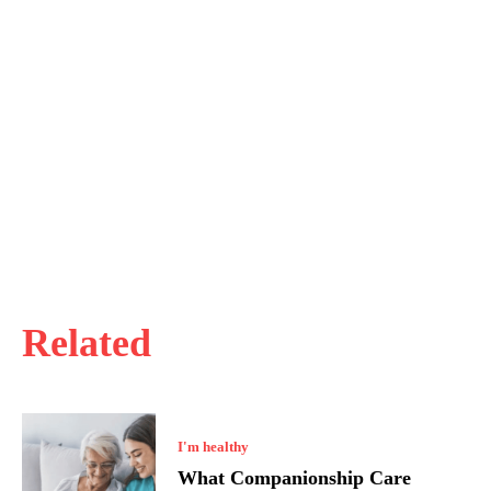
Related
I'm healthy
What Companionship Care