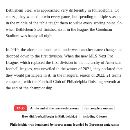
Bethlehem Steel was approached very differently in Philadelphia. Of
course, they wanted to win every game, but spending multiple seasons
in the middle of the table taught them to value every scoring point. So
when Bethlehem Steel finished sixth in the league, the Goodman
Stadium was happy all night.
In 2019, the aforementioned team underwent another name change and
dropped down to the first division. When the new MLS Next Pro
League, which replaced the first division in the hierarchy of American
football leagues, was unveiled in the winter of 2021, they declared that
they would participate in it. In the inaugural season of 2022, 21 teams
competed, with the Football Club of Philadelphia finishing seventh at
the end of the championship.
TAGS
At the end of the twentieth century
for complete success
How did football begin in Philadelphia?
including Chester
Philadelphia was dominated by sports teams founded by European emigrants: