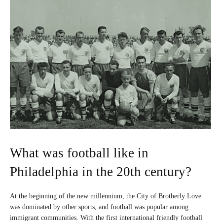
What was football like in
Philadelphia in the 20th century?
At the beginning of the new millennium, the City of Brotherly Love
was dominated by other sports, and football was popular among
immigrant communities. With the first international friendly football